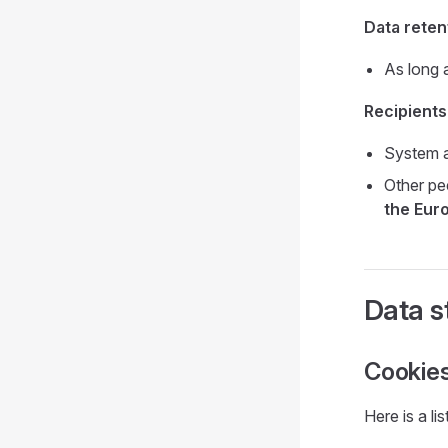
Data reten
As long 
Recipients
System a
Other pe
the Eur
Data s
Cookie
Here is a l