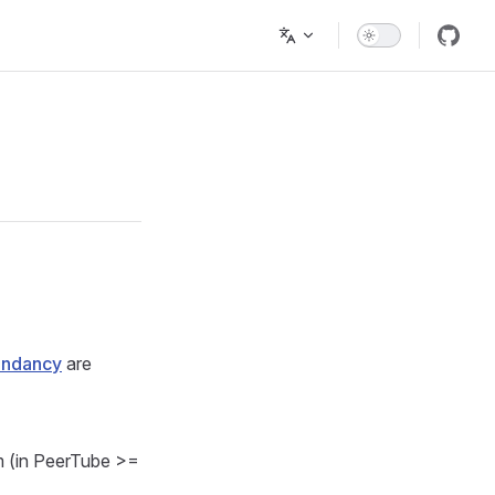
undancy
are
rm (in PeerTube >=