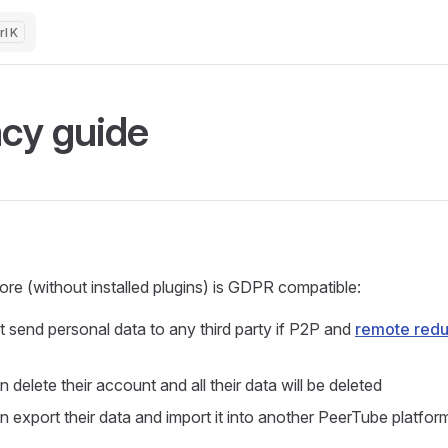
K
acy guide
re (without installed plugins) is GDPR compatible:
t send personal data to any third party if P2P and
remote red
 delete their account and all their data will be deleted
n export their data and import it into another PeerTube platfo