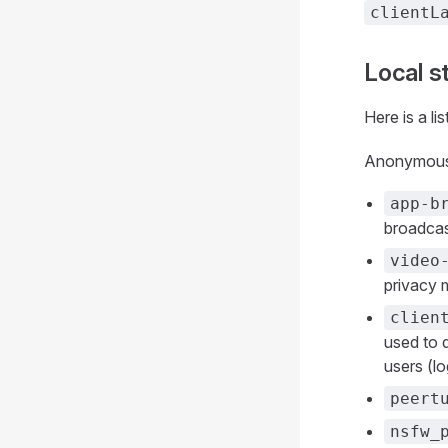
clientL
Local s
Here is a li
Anonymous 
app-b
broadcas
video
privacy 
clien
used to 
users (l
peert
nsfw_