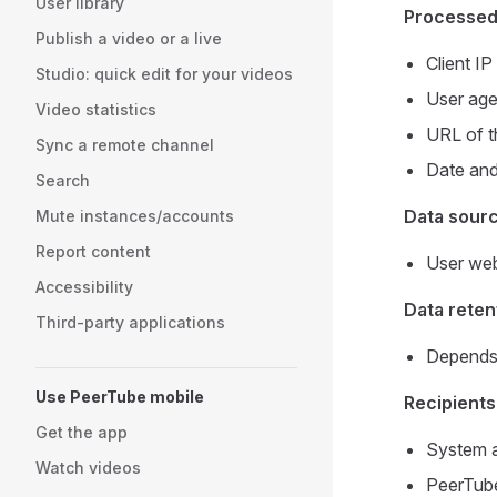
User library
Processed
Publish a video or a live
Client I
Studio: quick edit for your videos
User age
Video statistics
URL of t
Sync a remote channel
Date and 
Search
Data sour
Mute instances/accounts
Report content
User web
Accessibility
Data reten
Third-party applications
Depends 
Use PeerTube mobile
Recipients
Get the app
System a
Watch videos
PeerTube