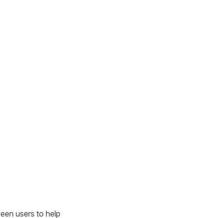
een users to help