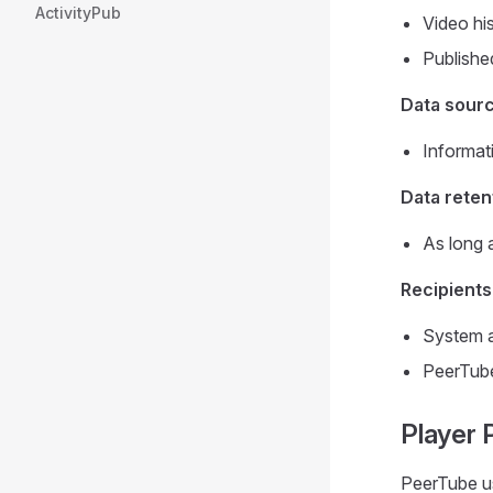
ActivityPub
Video hi
Publishe
Data sour
Informat
Data reten
As long 
Recipients
System a
PeerTube
Player 
PeerTube u