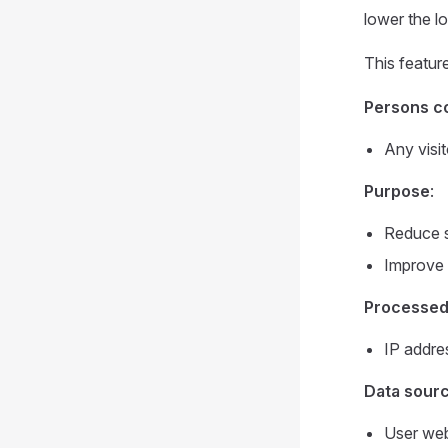
lower the l
This featur
Persons c
Any visit
Purpose
:
Reduce se
Improve p
Processed
IP addre
Data sour
User web