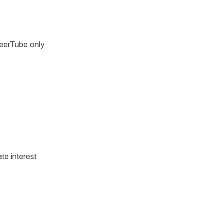
PeerTube only
te interest