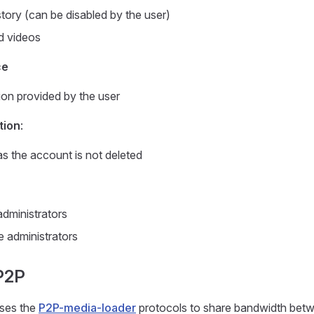
story (can be disabled by the user)
d videos
ce
ion provided by the user
tion
:
as the account is not deleted
dministrators
 administrators
P2P
ses the
P2P-media-loader
protocols to share bandwidth betw