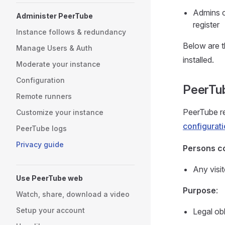
Admins ca
Administer PeerTube
register
Instance follows & redundancy
Below are t
Manage Users & Auth
installed.
Moderate your instance
Configuration
PeerTub
Remote runners
PeerTube re
Customize your instance
configurat
PeerTube logs
Privacy guide
Persons c
Any visit
Use PeerTube web
Purpose
:
Watch, share, download a video
Setup your account
Legal obl