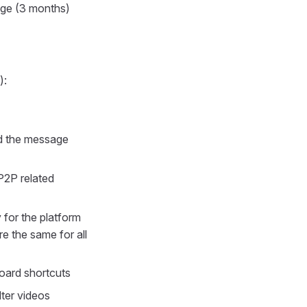
age (3 months)
):
ed the message
P2P related
 for the platform
 the same for all
oard shortcuts
ter videos