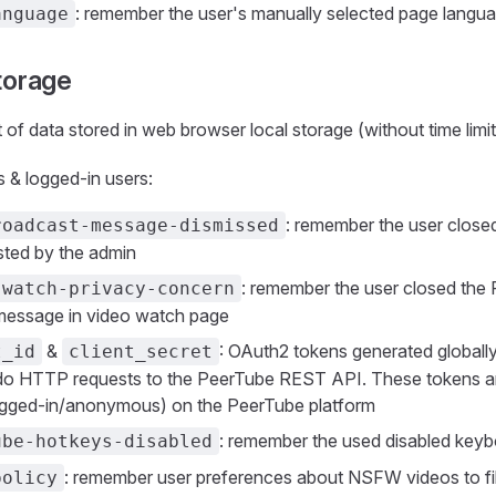
: remember the user's manually selected page langu
anguage
torage
st of data stored in web browser local storage (without time limit
& logged-in users:
: remember the user clos
roadcast-message-dismissed
ted by the admin
: remember the user closed the 
-watch-privacy-concern
message in video watch page
&
: OAuth2 tokens generated globally
t_id
client_secret
do HTTP requests to the PeerTube REST API. These tokens are
ogged-in/anonymous) on the PeerTube platform
: remember the used disabled keyb
ube-hotkeys-disabled
: remember user preferences about NSFW videos to fil
policy