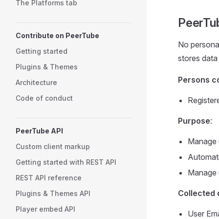
The Platforms tab
PeerTu
Contribute on PeerTube
No personal
Getting started
stores data
Plugins & Themes
Persons c
Architecture
Code of conduct
Register
Purpose
:
PeerTube API
Manage u
Custom client markup
Automati
Getting started with REST API
Manage u
REST API reference
Collected 
Plugins & Themes API
Player embed API
User Ema