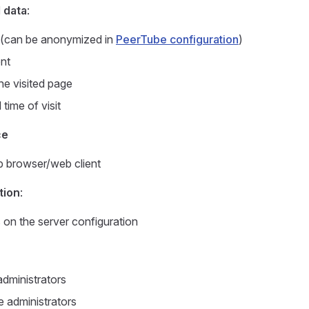
 data
:
P (can be anonymized in
PeerTube configuration
)
nt
he visited page
time of visit
ce
 browser/web client
tion
:
on the server configuration
dministrators
 administrators