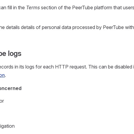
n fill in the
Terms
section of the PeerTube platform that user
he details details of personal data processed by PeerTube with
e logs
cords in its logs for each HTTP request. This can be disabled 
ion
.
oncerned
or
igation