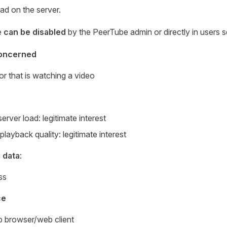
oad on the server.
e
can be disabled
by the PeerTube admin or directly in users s
oncerned
or that is watching a video
rver load: legitimate interest
layback quality: legitimate interest
 data
:
ss
ce
 browser/web client