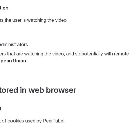
tion
:
as the user is watching the video
dministrators
ers that are watching the video, and so potentially with remot
opean Union
tored in web browser
s
ist of cookies used by PeerTube: