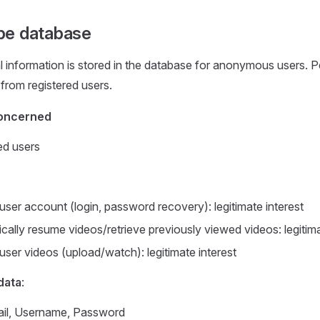
be database
 information is stored in the database for anonymous users. 
 from registered users.
oncerned
ed users
ser account (login, password recovery): legitimate interest
cally resume videos/retrieve previously viewed videos: legitima
ser videos (upload/watch): legitimate interest
data
:
il, Username, Password