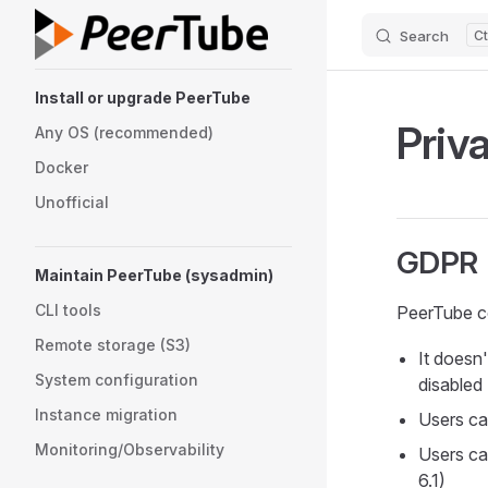
Search
Skip to content
Sidebar Navigation
Install or upgrade PeerTube
Priv
Any OS (recommended)
Docker
Unofficial
GDPR
Maintain PeerTube (sysadmin)
CLI tools
PeerTube co
Remote storage (S3)
It doesn'
System configuration
disabled
Instance migration
Users can
Monitoring/Observability
Users ca
6.1)