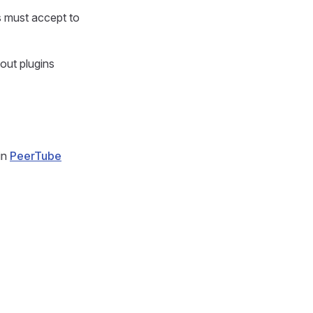
s must accept to
out plugins
in
PeerTube