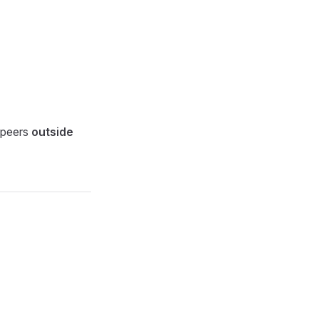
e peers
outside