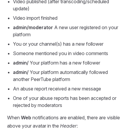
Video published (after transcoding/scheduled
update)
Video import finished
admin/moderator
A new user registered on your
platform
You or your channel(s) has a new follower
Someone mentioned you in video comments
admin/
Your platform has a new follower
admin/
Your platform automatically followed
another PeerTube platform
An abuse report received a new message
One of your abuse reports has been accepted or
rejected by moderators
When
Web
notifications are enabled, there are visible
above your avatar in the
Header
: