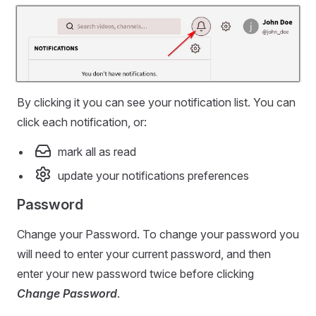
By clicking it you can see your notification list. You can
click each notification, or:
mark all as read
update your notifications preferences
Password
Change your Password. To change your password you
will need to enter your current password, and then
enter your new password twice before clicking
Change Password
.