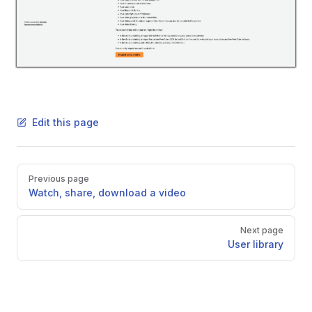
Edit this page
Pager
Previous page
Watch, share, download a video
Next page
User library