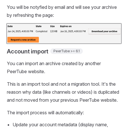
You will be notyfied by email and will see your archive
by refreshing the page:
Account import
PeerTube >= 6.1
You can import an archive created by another
PeerTube website.
This is an import tool and not a migration tool. It's the
reason why data (like channels or videos) is duplicated
and not moved from your previous PeerTube website.
The import process will automatically:
Update your account metadata (display name,