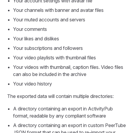
Your account settings with avatar file
Your channels with banner and avatar files
Your muted accounts and servers
Your comments
Your likes and dislikes
Your subscriptions and followers
Your video playlists with thumbnail files
Your videos with thumbnail, caption files. Video files
can also be included in the archive
Your video history
The exported data will contain multiple directories:
A directory containing an export in ActivityPub
format, readable by any compliant software
A directory containing an export in custom PeerTube
JSON format that can be used to re-import your