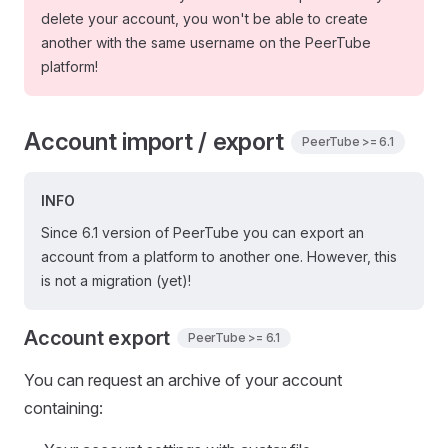
delete your account, you won't be able to create
another with the same username on the PeerTube
platform!
Account import / export
PeerTube >= 6.1
INFO
Since 6.1 version of PeerTube you can export an
account from a platform to another one. However, this
is not a migration (yet)!
Account export
PeerTube >= 6.1
You can request an archive of your account
containing: