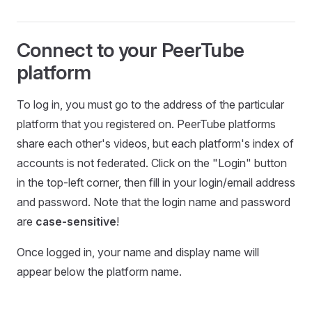
Connect to your PeerTube
platform
To log in, you must go to the address of the particular
platform that you registered on. PeerTube platforms
share each other's videos, but each platform's index of
accounts is not federated. Click on the "Login" button
in the top-left corner, then fill in your login/email address
and password. Note that the login name and password
are
case-sensitive
!
Once logged in, your name and display name will
appear below the platform name.