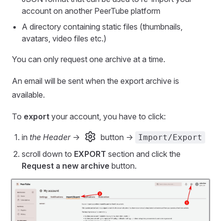
account on another PeerTube platform
A directory containing static files (thumbnails,
avatars, video files etc.)
You can only request one archive at a time.
An email will be sent when the export archive is
available.
To
export
your account, you have to click:
in
the Header
->
button ->
Import/Export
scroll down to
EXPORT
section and click the
Request a new archive
button.