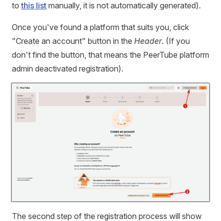
to
this list
manually, it is not automatically generated).
Once you've found a platform that suits you, click
"Create an account" button in the
Header
. (If you
don't find the button, that means the PeerTube platform
admin deactivated registration).
The second step of the registration process will show