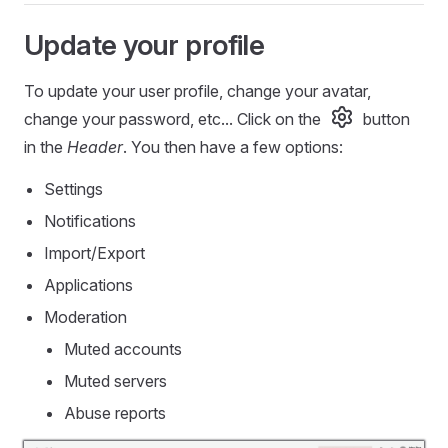
Update your profile
To update your user profile, change your avatar,
change your password, etc... Click on the
button
in the
Header
. You then have a few options:
Settings
Notifications
Import/Export
Applications
Moderation
Muted accounts
Muted servers
Abuse reports