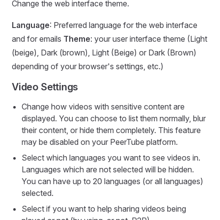
Change the web interface theme.
Language
: Preferred language for the web interface
and for emails
Theme
: your user interface theme (Light
(beige), Dark (brown), Light (Beige) or Dark (Brown)
depending of your browser's settings, etc.)
Video Settings
Change how videos with sensitive content are
displayed. You can choose to list them normally, blur
their content, or hide them completely. This feature
may be disabled on your PeerTube platform.
Select which languages you want to see videos in.
Languages which are not selected will be hidden.
You can have up to 20 languages (or all languages)
selected.
Select if you want to help sharing videos being