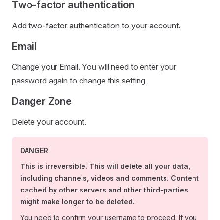
Two-factor authentication
Add two-factor authentication to your account.
Email
Change your Email. You will need to enter your
password again to change this setting.
Danger Zone
Delete your account.
DANGER
This is irreversible. This will delete all your data,
including channels, videos and comments. Content
cached by other servers and other third-parties
might make longer to be deleted.
You need to confirm your username to proceed. If you