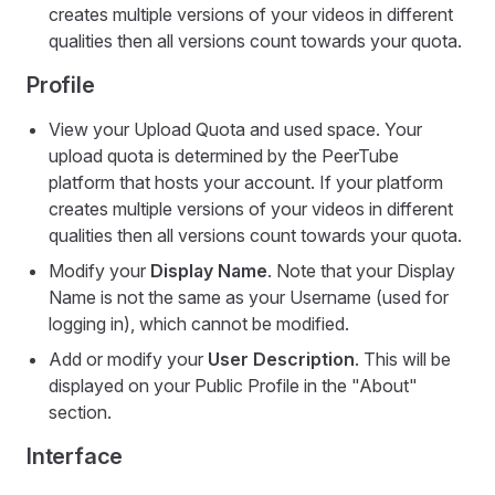
creates multiple versions of your videos in different
qualities then all versions count towards your quota.
Profile
View your Upload Quota and used space. Your
upload quota is determined by the PeerTube
platform that hosts your account. If your platform
creates multiple versions of your videos in different
qualities then all versions count towards your quota.
Modify your
Display Name
. Note that your Display
Name is not the same as your Username (used for
logging in), which cannot be modified.
Add or modify your
User Description
. This will be
displayed on your Public Profile in the "About"
section.
Interface