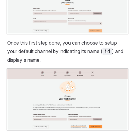
Once this first step done, you can choose to setup
your default channel by indicating its name (
) and
id
display's name.