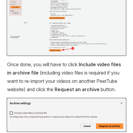
Once done, you will have to click
Include video files
in archive file
(including video files is required if you
want to re-import your videos on another PeerTube
website) and click the
Request an archive
button.