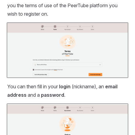
you the terms of use of the PeerTube platform you
wish to register on.
You can then fill in your
login
(nickname), an
email
address
and a
password
.