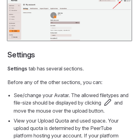
Settings
Settings
tab has several sections.
Before any of the other sections, you can:
See/change your Avatar. The allowed filetypes and
file-size should be displayed by clicking
and
move the mouse over the upload button.
View your Upload Quota and used space. Your
upload quota is determined by the PeerTube
platform hosting your account. If your platform