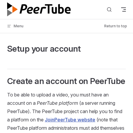
Skip to content
Menu
Return to top
Setup your account
Create an account on PeerTube
To be able to upload a video, you must have an
account on a
PeerTube platform
(a server running
PeerTube). The PeerTube project can help you to find
a platform on the
JoinPeerTube website
(note that
PeerTube platform administrators must add themselves