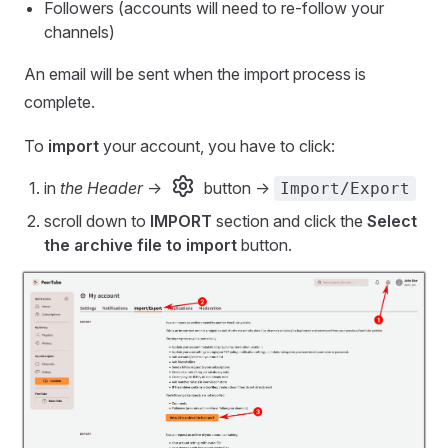
Followers (accounts will need to re-follow your
channels)
An email will be sent when the import process is
complete.
To
import
your account, you have to click:
in
the Header
->
button ->
Import/Export
scroll down to
IMPORT
section and click the
Select
the archive file to import
button.