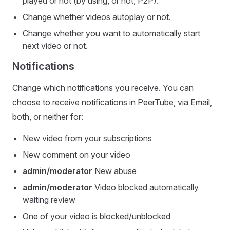
played or not (by using, or not, P2P).
Change whether videos autoplay or not.
Change whether you want to automatically start
next video or not.
Notifications
Change which notifications you receive. You can
choose to receive notifications in PeerTube, via Email,
both, or neither for:
New video from your subscriptions
New comment on your video
admin/moderator
New abuse
admin/moderator
Video blocked automatically
waiting review
One of your video is blocked/unblocked