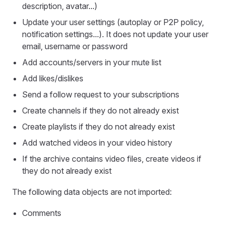
description, avatar...)
Update your user settings (autoplay or P2P policy,
notification settings...). It does not update your user
email, username or password
Add accounts/servers in your mute list
Add likes/dislikes
Send a follow request to your subscriptions
Create channels if they do not already exist
Create playlists if they do not already exist
Add watched videos in your video history
If the archive contains video files, create videos if
they do not already exist
The following data objects are not imported:
Comments