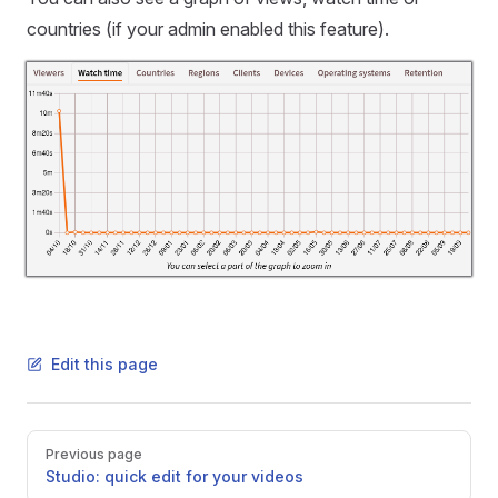
countries (if your admin enabled this feature).
Edit this page
Pager
Previous page
Studio: quick edit for your videos