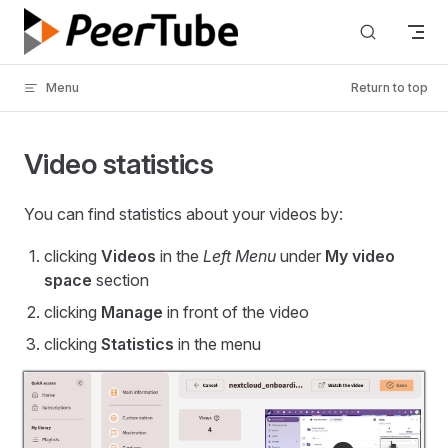
Skip to content
Menu
Return to top
Video statistics
You can find statistics about your videos by:
clicking
Videos
in the
Left Menu
under
My video
space
section
clicking
Manage
in front of the video
clicking
Statistics
in the menu