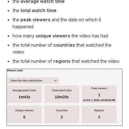
the
average watch time
the
total watch time
the
peak viewers
and the date on which it
happened
how many
unique viewers
the video has had
the total number of
countries
that watched the
video
the total number of
regions
that watched the video