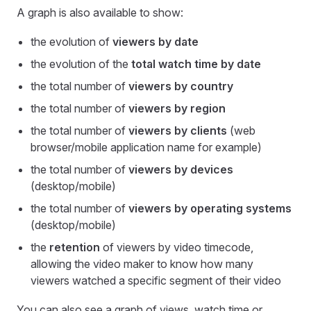
A graph is also available to show:
the evolution of
viewers by date
the evolution of the
total watch time by date
the total number of
viewers by country
the total number of
viewers by region
the total number of
viewers by clients
(web
browser/mobile application name for example)
the total number of
viewers by devices
(desktop/mobile)
the total number of
viewers by operating systems
(desktop/mobile)
the
retention
of viewers by video timecode,
allowing the video maker to know how many
viewers watched a specific segment of their video
You can also see a graph of views, watch time or