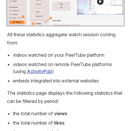
All these statistics aggregate watch session coming
from:
videos watched on your PeerTube platform
videos watched on remote PeerTube platforms
(using
ActivityPub
)
embeds integrated into external websites
The statistics page displays the following statistics that
can be filtered by period:
the total number of
views
the total number of
likes