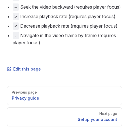
Seek the video backward (requires player focus)
←
Increase playback rate (requires player focus)
>
Decrease playback rate (requires player focus)
<
Navigate in the video frame by frame (requires
.
player focus)
Edit this page
Pager
Previous page
Privacy guide
Next page
Setup your account