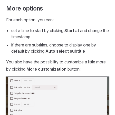
More options
For each option, you can:
set a time to start by clicking
Start at
and change the
timestamp
if there are subtitles, choose to display one by
default by clicking
Auto select subtitle
You also have the possibility to customize a little more
by clicking
More customization
button: