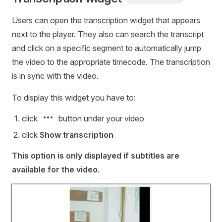
Users can open the transcription widget that appears
next to the player. They also can search the transcript
and click on a specific segment to automatically jump
the video to the appropriate timecode. The transcription
is in sync with the video.
To display this widget you have to:
click
button under your video
click
Show transcription
This option is only displayed if subtitles are
available for the video
.