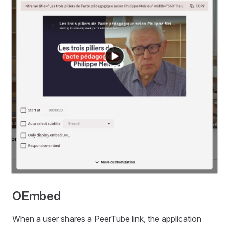
OEmbed
When a user shares a PeerTube link, the application