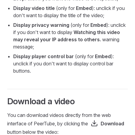
Display video title
(only for
Embed
): unclick if you
don't want to display the title of the video;
Display privacy warning
(only for
Embed
): unclick
if you don't want to display
Watching this video
may reveal your IP address to others.
warning
message;
Display player control bar
(only for
Embed
):
unclick if you don't want to display control bar
buttons.
Download a video
You can download videos directly from the web
interface of PeerTube, by clicking the
Download
button below the video: