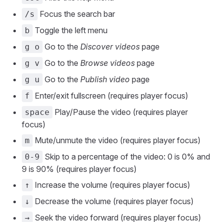
Focus the search bar
/s
Toggle the left menu
b
Go to the
Discover videos
page
g o
Go to the
Browse videos
page
g v
Go to the
Publish video
page
g u
Enter/exit fullscreen (requires player focus)
f
Play/Pause the video (requires player
space
focus)
Mute/unmute the video (requires player focus)
m
Skip to a percentage of the video: 0 is 0% and
0-9
9 is 90% (requires player focus)
Increase the volume (requires player focus)
↑
Decrease the volume (requires player focus)
↓
Seek the video forward (requires player focus)
→