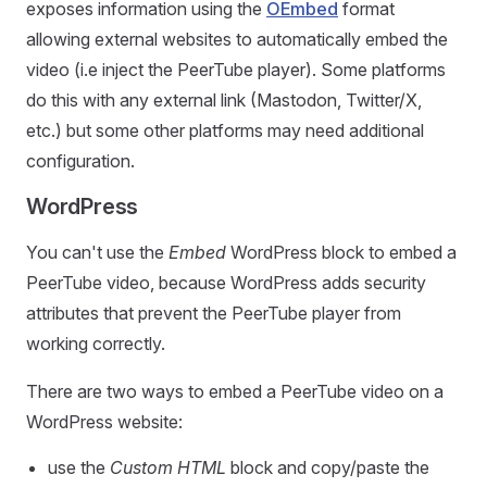
exposes information using the
OEmbed
format
allowing external websites to automatically embed the
video (i.e inject the PeerTube player). Some platforms
do this with any external link (Mastodon, Twitter/X,
etc.) but some other platforms may need additional
configuration.
WordPress
You can't use the
Embed
WordPress block to embed a
PeerTube video, because WordPress adds security
attributes that prevent the PeerTube player from
working correctly.
There are two ways to embed a PeerTube video on a
WordPress website:
use the
Custom HTML
block and copy/paste the