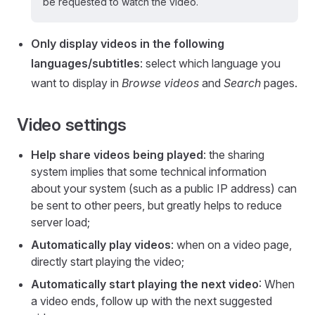
be requested to watch the video.
Only display videos in the following
languages/subtitles
: select which language you
want to display in
Browse videos
and
Search
pages.
Video settings
Help share videos being played
: the sharing
system implies that some technical information
about your system (such as a public IP address) can
be sent to other peers, but greatly helps to reduce
server load;
Automatically play videos
: when on a video page,
directly start playing the video;
Automatically start playing the next video
: When
a video ends, follow up with the next suggested