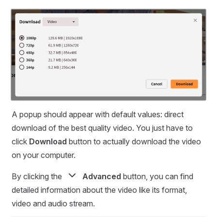
A popup should appear with default values: direct
download of the best quality video. You just have to
click
Download
button to actually download the video
on your computer.
By clicking the
Advanced
button, you can find
detailed information about the video like its format,
video and audio stream.