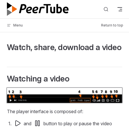
Skip to content
Menu
Return to top
Watch, share, download a video
Watching a video
The player interface is composed of:
and
button to play or pause the video