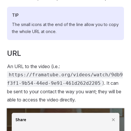
TIP
The small icons at the end of the line allow you to copy
the whole URL at once.
URL
An URL to the video (i.e.:
https://framatube.org/videos/watch/9db9
). It can
f3f1-9b54-44ed-9e91-461d262d2205
be sent to your contact the way you want; they will be
able to access the video directly.