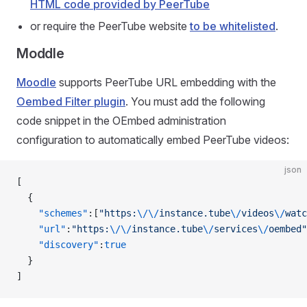
HTML code provided by PeerTube
or require the PeerTube website
to be whitelisted
.
Moddle
Moodle
supports PeerTube URL embedding with the
Oembed Filter plugin
. You must add the following
code snippet in the OEmbed administration
configuration to automatically embed PeerTube videos:
json
[
  {
    "schemes"
:[
"https:
\/\/
instance.tube
\/
videos
\/
watc
    "url"
:
"https:
\/\/
instance.tube
\/
services
\/
oembed"
    "discovery"
:
true
  }
]