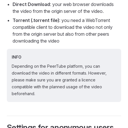
Direct Download
: your web browser downloads
the video from the origin server of the video.
Torrent (.torrent file)
: you need a WebTorrent
compatible client to download the video not only
from the origin server but also from other peers
downloading the video
INFO
Depending on the PeerTube platform, you can
download the video in different formats. However,
please make sure you are granted a licence
compatible with the planned usage of the video
beforehand.
Settings for anonymous users