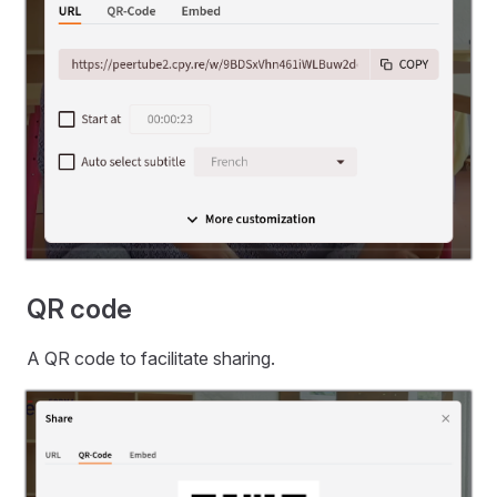
QR code
A QR code to facilitate sharing.