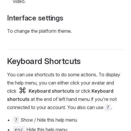
video.
Interface settings
To change the platform theme.
Keyboard Shortcuts
You can use shortcuts to do some actions. To display
the help menu, you can either click your avatar and
click
Keyboard shortcuts
or click
Keyboard
shortcuts
at the end of left hand menu if you're not
connected to your account. You also can use
.
?
Show / hide this help menu
?
Hide this help menu
esc