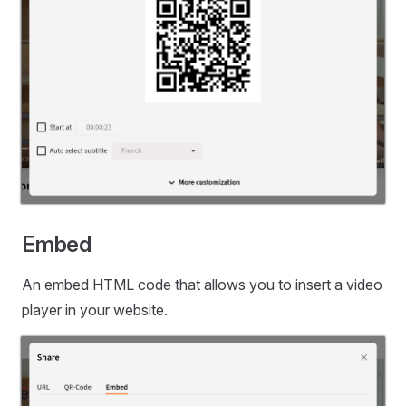
Embed
An embed HTML code that allows you to insert a video
player in your website.