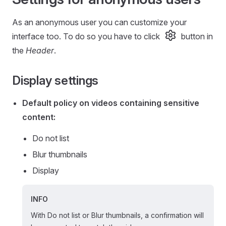
As an anonymous user you can customize your
interface too. To do so you have to click
button in
the
Header
.
Display settings
Default policy on videos containing sensitive
content:
Do not list
Blur thumbnails
Display
INFO
With Do not list or Blur thumbnails, a confirmation will