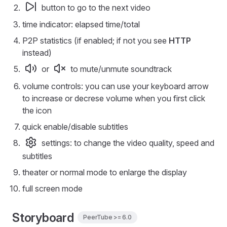
button to go to the next video
time indicator: elapsed time/total
P2P statistics (if enabled; if not you see
HTTP
instead)
or
to mute/unmute soundtrack
volume controls: you can use your keyboard arrow
to increase or decrese volume when you first click
the icon
quick enable/disable subtitles
settings: to change the video quality, speed and
subtitles
theater or normal mode to enlarge the display
full screen mode
Storyboard
PeerTube >= 6.0