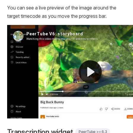
You can see a live preview of the image around the
target timecode as you move the progress bar.
Transcription widget
PeerTube >= 6.3