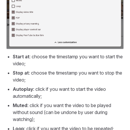
Start at
: choose the timestamp you want to start the
video;
Stop at
: choose the timestamp you want to stop the
video;
Autoplay
: click if you want to start the video
automatically;
Muted
: click if you want the video to be played
without sound (can be undone by user during
watching);
Loop
: click if you want the video to be repeated;