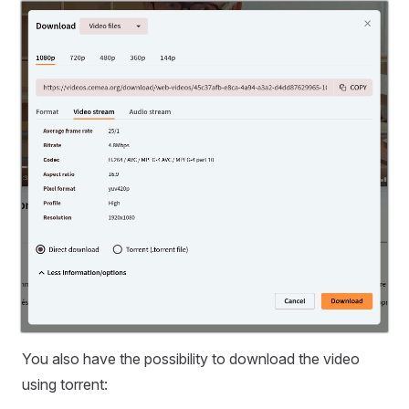
You also have the possibility to download the video
using torrent: