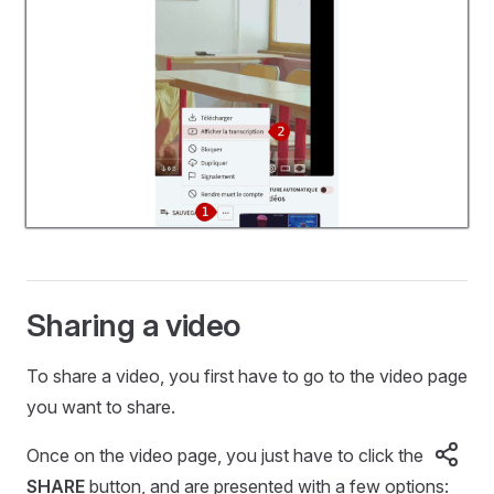
Sharing a video
To share a video, you first have to go to the video page
you want to share.
Once on the video page, you just have to click the
SHARE
button, and are presented with a few options: