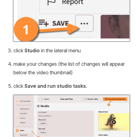
click
Studio
in the lateral menu
make your changes (the list of changes will appear
below the video thumbnail)
click
Save and run studio tasks
.