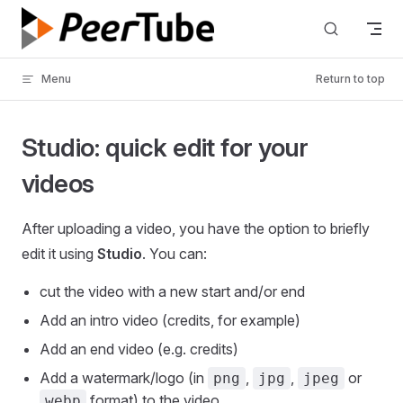
Skip to content
Menu
Return to top
Studio: quick edit for your
videos
After uploading a video, you have the option to briefly
edit it using
Studio
. You can:
cut the video with a new start and/or end
Add an intro video (credits, for example)
Add an end video (e.g. credits)
Add a watermark/logo (in
,
,
or
png
jpg
jpeg
format) to the video.
webp