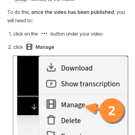
To do this,
once the video has been published
, you
will need to:
click on the
button under your video
click
Manage