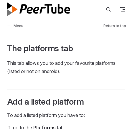
Skip to content
Menu
Return to top
The platforms tab
This tab allows you to add your favourite platforms
(listed or not on android).
Add a listed platform
To add a listed platform you have to:
go to the
Platforms
tab