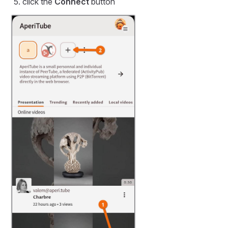
click the
Connect
button