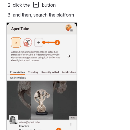
click the
button
and then, search the platform