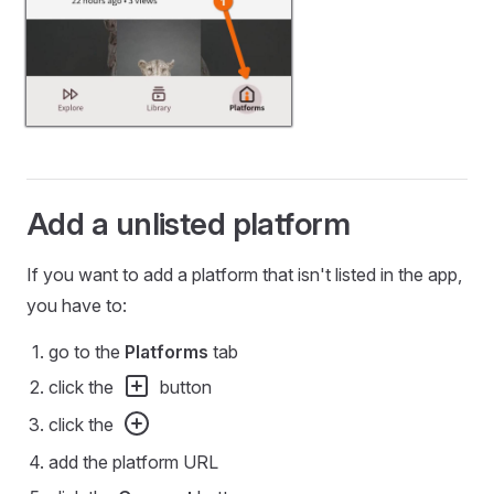
Add a unlisted platform
If you want to add a platform that isn't listed in the app,
you have to:
go to the
Platforms
tab
click the
button
click the
add the platform URL