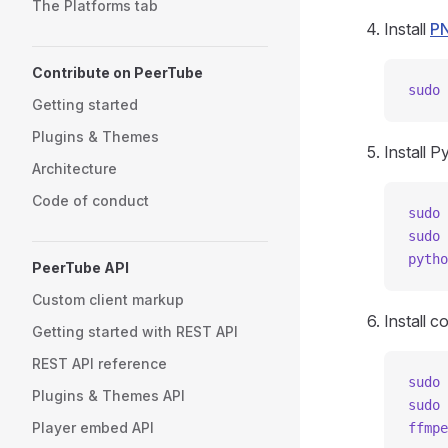
The Platforms tab
Install
P
Contribute on PeerTube
sudo
 
Getting started
Plugins & Themes
Install P
Architecture
Code of conduct
sudo
 
sudo
 
pytho
PeerTube API
Custom client markup
Install 
Getting started with REST API
REST API reference
sudo
 
Plugins & Themes API
sudo
 
Player embed API
ffmpe