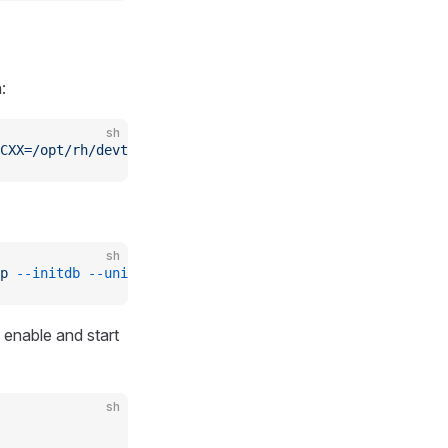
:
sh
CXX=/opt/rh/devtoolset-7/root/usr/bin/g++
 npm
 run
 instal
sh
p
 --initdb
 --unit
 postgresql
 enable and start
sh