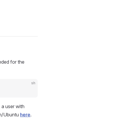
eded for the
sh
 a user with
ian/Ubuntu
here
.