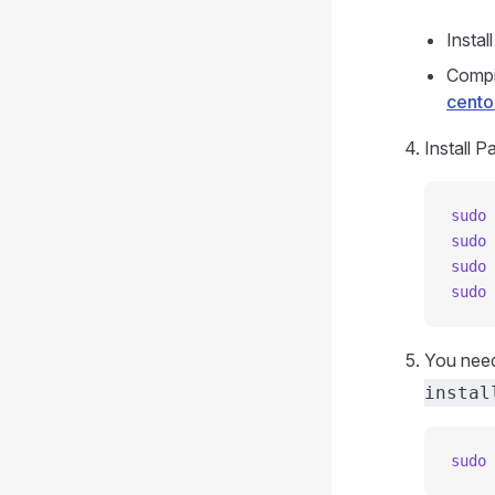
Instal
Compi
cento
Install 
sudo
 
sudo
 
sudo
 
sudo
 
You need
instal
sudo
 