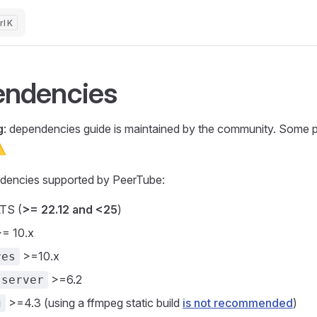
K
ndencies
g
: dependencies guide is maintained by the community. Some 
⚠️
dencies supported by PeerTube:
TS (
>= 22.12 and <25
)
= 10.x
>=10.x
res
>=6.2
-server
>=4.3 (using a ffmpeg static build
is not recommended
)
g