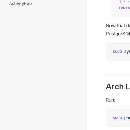
g++
 -
ActivityPub
redis
Now that de
PostgreSQL
sudo
 sy
Arch L
Run:
sudo
 pa