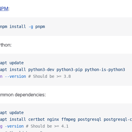
NPM
:
npm
 install
 -g
 pnpm
ython:
apt
 update
apt
 install
 python3-dev
 python3-pip
 python-is-python3
n
 --version
 # Should be >= 3.8
common dependencies:
apt
 update
apt
 install
 certbot
 nginx
 ffmpeg
 postgresql
 postgresql-c
g
 -version
 # Should be >= 4.1