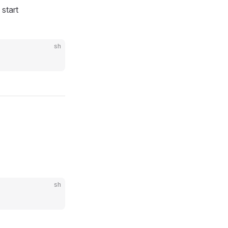
start
sh
sh