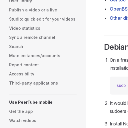
User library
OpenB
Publish a video or a live
Other di
Studio: quick edit for your videos
Video statistics
Sync a remote channel
Debian
Search
Mute instances/accounts
On a fres
Report content
installati
Accessibility
Third-party applications
sudo
 
Use PeerTube mobile
It would 
sudoers 
Get the app
Watch videos
Install 