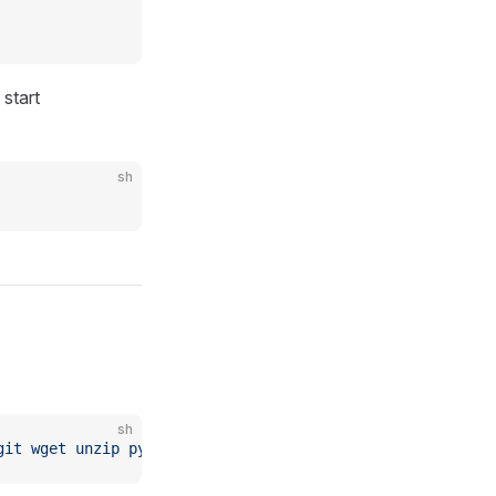
start
sh
sh
git
 wget
 unzip
 python
 python-pip
 base-devel
 npm
 nginx
 pn