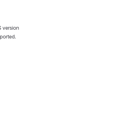
S version
ported.