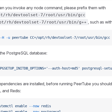
en you invoke any node command, please prefix them with
pt/rh/devtoolset-7/root/usr/bin/gcc
, such as with
pt/rh/devtoolset-7/root/usr/bin/g++
-H
 -u
 peertube
 CC=/opt/rh/devtoolset-7/root/usr/bin/gcc
 
ze the PostgreSQL database:
PGSETUP_INITDB_OPTIONS='--auth-host=md5'
 postgresql-setu
pendencies are installed, before running PeerTube you should
 and Redis:
stemctl
 enable
 --now
 redis
stemctl
 enable
 --now
 postgresql