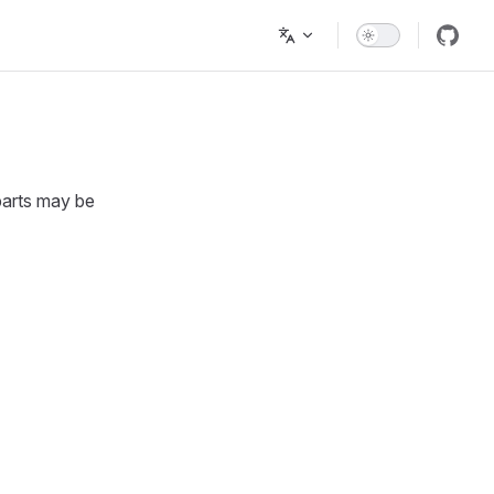
parts may be