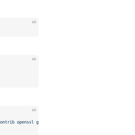
sh
sh
sh
ontrib
 openssl
 g++
 make
 redis-server
 git
 cron
 wget