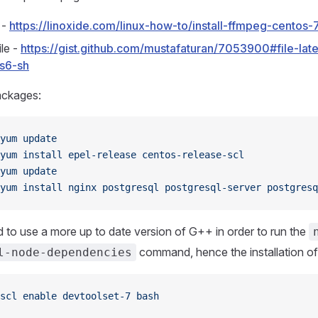
l -
https://linoxide.com/linux-how-to/install-ffmpeg-centos-
le -
https://gist.github.com/mustafaturan/7053900#file-lat
s6-sh
Packages:
yum
 update
yum
 install
 epel-release
 centos-release-scl
yum
 update
yum
 install
 nginx
 postgresql
 postgresql-server
 postgresq
 to use a more up to date version of G++ in order to run the
command, hence the installation of
l-node-dependencies
scl
 enable
 devtoolset-7
 bash