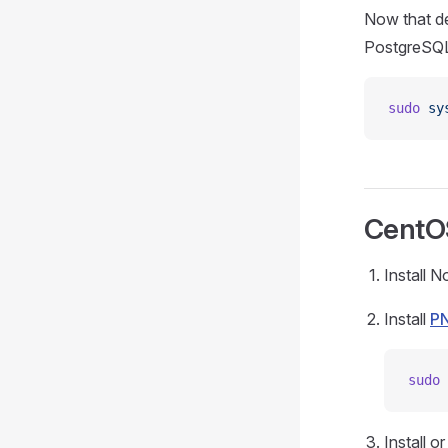
Now that de
PostgreSQL
sudo
 sy
CentO
Install 
Install
P
sudo
 
Install o