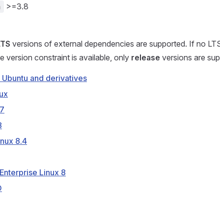
>=3.8
n
LTS
versions of external dependencies are supported. If no LT
e version constraint is available, only
release
versions are sup
 Ubuntu and derivatives
ux
7
8
nux 8.4
Enterprise Linux 8
D