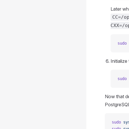
Later wh
CC=/o
CXX=/o
sudo
 
Initiali
sudo
 
Now that de
PostgreSQL
sudo
 sy
sudo
 sy