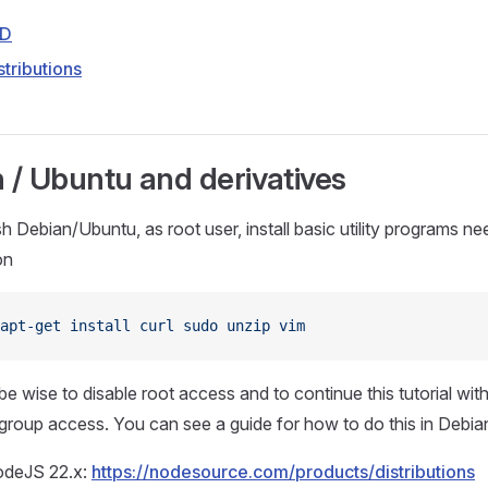
SD
stributions
 / Ubuntu and derivatives
h Debian/Ubuntu, as root user, install basic utility programs ne
on
apt-get
 install
 curl
 sudo
 unzip
 vim
be wise to disable root access and to continue this tutorial with
group access. You can see a guide for how to do this in Deb
NodeJS 22.x:
https://nodesource.com/products/distributions