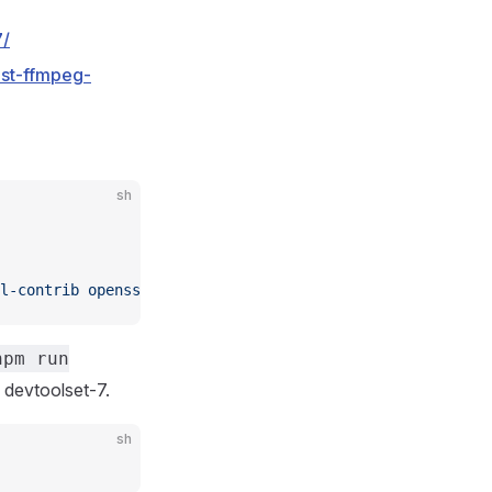
7/
est-ffmpeg-
sh
l-contrib
 openssl
 gcc-c++
 make
 wget
 redis
 git
 devtoolset
npm run
 devtoolset-7.
sh