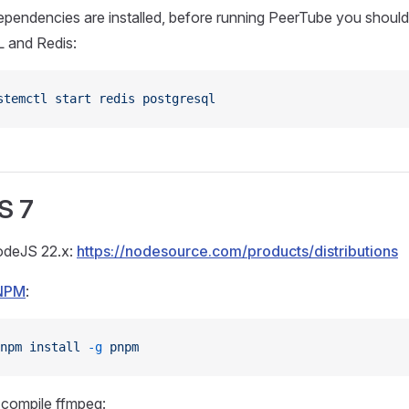
pendencies are installed, before running PeerTube you should 
 and Redis:
stemctl
 start
 redis
 postgresql
S 7
NodeJS 22.x:
https://nodesource.com/products/distributions
NPM
:
npm
 install
 -g
 pnpm
r compile ffmpeg: