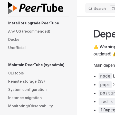
Search
Skip to content
Sidebar Navigation
Install or upgrade PeerTube
Depe
Any OS (recommended)
Docker
⚠️
Warnin
Unofficial
outdated! 
Maintain PeerTube (sysadmin)
Main depen
CLI tools
L
node
Remote storage (S3)
>
pnpm
System configuration
postg
Instance migration
redis
Monitoring/Observability
ffmpe