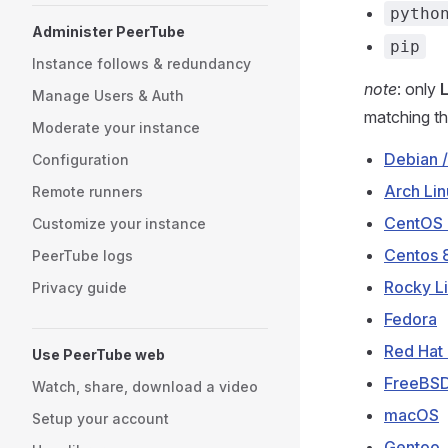
pytho
Administer PeerTube
pip
Instance follows & redundancy
note
: only
Manage Users & Auth
matching th
Moderate your instance
Debian /
Configuration
Arch Lin
Remote runners
CentOS 
Customize your instance
Centos 
PeerTube logs
Rocky Li
Privacy guide
Fedora
Red Hat 
Use PeerTube web
FreeBS
Watch, share, download a video
macOS
Setup your account
Gentoo