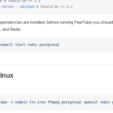
v
 # Should be >= 5.x
-server
 --version
 # Should be >= 6.x
pendencies are installed, before running PeerTube you should 
 and Redis:
stemctl
 start
 redis
 postgresql
inux
cman
 -S
 nodejs-lts-iron
 ffmpeg
 postgresql
 openssl
 redis
 